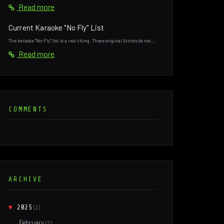
Read more
Current Karaoke "No Fly" List
The karaoke "No-Fly" list is a real thing. These original Artists do not...
Read more
COMMENTS
ARCHIVE
▼
2025
(2)
February
(2)