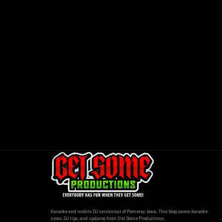
Karaoke and mobile DJ service out of Pomeroy, Iowa. This blog covers karaoke
news, DJ tips, and updates from Get Some Productions.