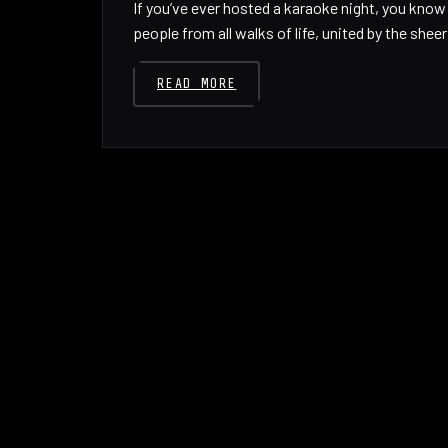
If you’ve ever hosted a karaoke night, you kno
people from all walks of life, united by the shee
READ MORE