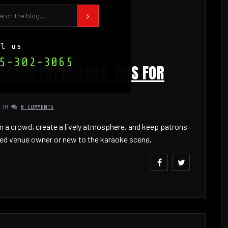
ll us
5-302-3065
RAOKE EXPERIENCE: TIPS FOR
ITH
0 COMMENTS
n a crowd, create a lively atmosphere, and keep patrons
ed venue owner or new to the karaoke scene,