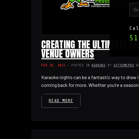
Ca
51
CREATING THE ULTIMATE KA
VENUE OWNERS
FEB 28, 2025
- POSTED IN
KARAOKE
BY
GETSOMEPRO
W
Karaoke nights can be a fantastic way to draw i
coming back for more. Whether you’re a season
READ MORE