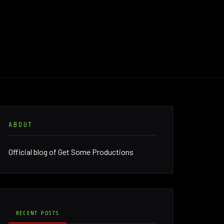
ABOUT
Official blog of Get Some Productions
RECENT POSTS