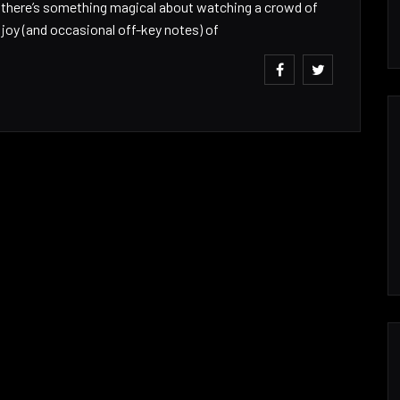
w there’s something magical about watching a crowd of
r joy (and occasional off-key notes) of