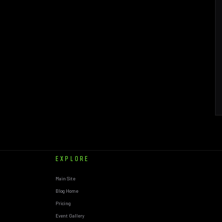
EXPLORE
Main Site
Blog Home
Pricing
Event Gallery