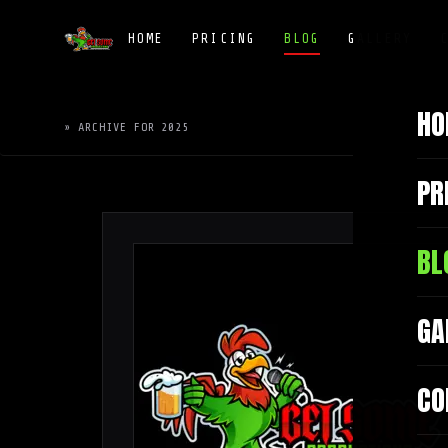
HOME
PRICING
BLOG
GALLERY
HO
» ARCHIVE FOR 2025
PR
BL
GA
CO