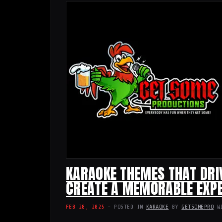
KARAOKE THEMES THAT DRI
CREATE A MEMORABLE EXPE
FEB 28, 2025
- POSTED IN
KARAOKE
BY
GETSOMEPRO
W