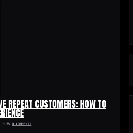
VE REPEAT CUSTOMERS: HOW TO
RIENCE
ITH
0 COMMENTS