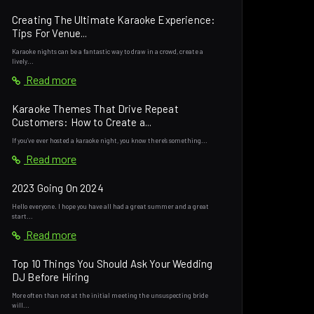
Creating The Ultimate Karaoke Experience:
Tips For Venue...
Karaoke nights can be a fantastic way to draw in a crowd, create a
lively...
Read more
Karaoke Themes That Drive Repeat
Customers: How to Create a...
If you’ve ever hosted a karaoke night, you know there’s something...
Read more
2023 Going On 2024
Hello everyone. I hope you have all had a great summer and a great
start...
Read more
Top 10 Things You Should Ask Your Wedding
DJ Before Hiring
More often than not at the initial meeting the unsuspecting bride
will...