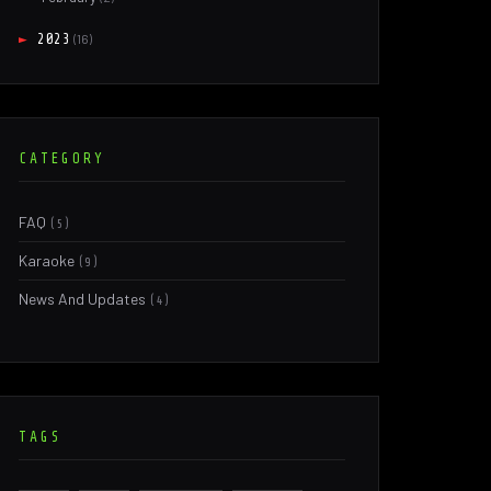
►
2023
(16)
CATEGORY
FAQ
(5)
Karaoke
(9)
News And Updates
(4)
TAGS