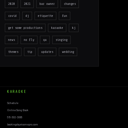
2020
2021
bar owner
changes
covid
dj
etiquette
fun
get some productions
karaoke
kj
news
no fly
qa
singing
themes
tip
updates
wedding
KARAOKE
Schedule
Online Song Book
515-302-3065
booking@getsomepro.com