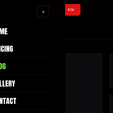
Questions?
CONTACT
BOOK NOW
×
515-302-3065
ME
ICING
OG
LLERY
NTACT